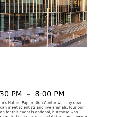
:30 PM
–
8:00 PM
m’s Nature Exploration Center will stay open
can meet scientists and live animals, tour our
ion for this event is optional, but those who
ory materials, such as a social story and sensory