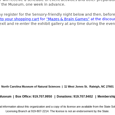
 the Museum, one week in advance.
y register for the Sensory-friendly night below and then, befor
 to your shopping cart
for
“Mazes & Brain Games”
at the discou
exit and re-enter the exhibit gallery at any time during the even
North Carolina Museum of Natural Sciences | 11 West Jones St. Raleigh, NC 27601
e Museum |
Box Office: 919.707.9950
| Donations: 919.707.9402 |
Membership
al information about this organization and a copy of its license are available from the State Soli
Licensing Branch at 919-807-2214. The license is not an endorsement by the State.