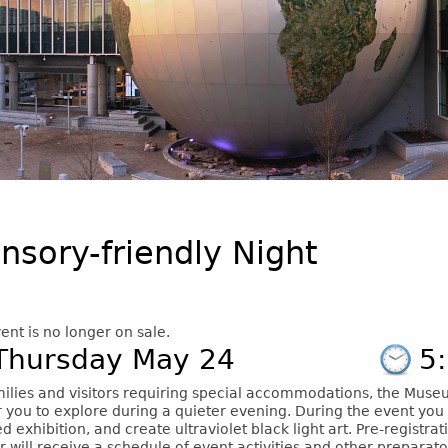
nsory-friendly Night
ent is no longer on sale.
Thursday May 24
5
milies and visitors requiring special accommodations, the Museu
r you to explore during a quieter evening. During the event you 
d exhibition, and create ultraviolet black light art. Pre-registrat
r will receive a schedule of event activities and other preparat