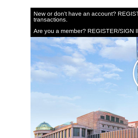
New or don’t have an account? REGISTE
transactions.
Are you a member? REGISTER/SIGN IN 