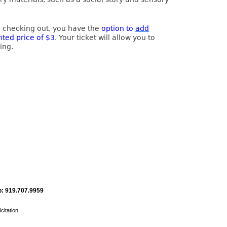
e checking out, you have the
option to
add
nted price of $3
. Your ticket will allow you to
ing.
: 919.707.9959
citation