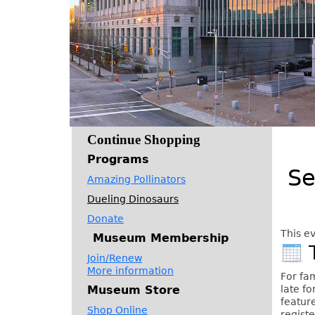
Continue Shopping
Programs
Se
Amazing Pollinators
Dueling Dinosaurs
Donate
This ev
Museum Membership
Join/Renew
More information
For fa
Museum Store
late fo
feature
Shop Online
registe