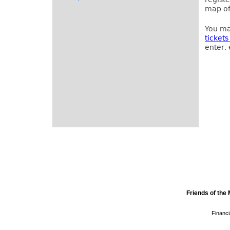
map of
You ma
tickets
enter, 
Friends of th
Financi