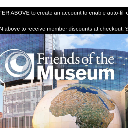
R ABOVE to create an account to enable auto-fill o
above to receive member discounts at checkout.
Y