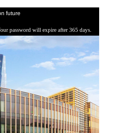
Register
Sign in
n future
our password will expire after 365 days.